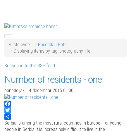
Vi ste ovde:
Početak
Foto
Displaying items by tag: photography, life,
Subscribe to this RSS feed
Number of residents - one
ponedeljak, 14 decembar 2015 01:00
Facebook
Twitter
Share
Serbia is among the most rural countries in Europe. For young
people in Serbia it is increasingly difficult to live in the