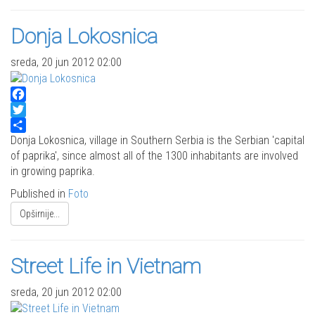
Donja Lokosnica
sreda, 20 jun 2012 02:00
Facebook
Twitter
Share
Donja Lokosnica, village in Southern Serbia is the Serbian 'capital
of paprika', since almost all of the 1300 inhabitants are involved
in growing paprika.
Published in
Foto
Opširnije...
Street Life in Vietnam
sreda, 20 jun 2012 02:00