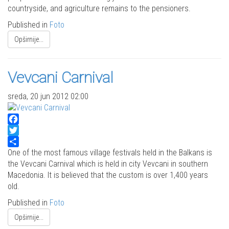
countryside, and agriculture remains to the pensioners.
Published in
Foto
Opširnije...
Vevcani Carnival
sreda, 20 jun 2012 02:00
Facebook
Twitter
Share
One of the most famous village festivals held in the Balkans is
the Vevcani Carnival which is held in city Vevcani in southern
Macedonia. It is believed that the custom is over 1,400 years
old.
Published in
Foto
Opširnije...