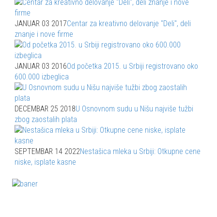
JANUAR 03 2017
Centar za kreativno delovanje "Deli", deli
znanje i nove firme
JANUAR 03 2016
Od početka 2015. u Srbiji registrovano oko
600.000 izbeglica
DECEMBAR 25 2018
U Osnovnom sudu u Nišu najviše tužbi
zbog zaostalih plata
SEPTEMBAR 14 2022
Nestašica mleka u Srbiji: Otkupne cene
niske, isplate kasne