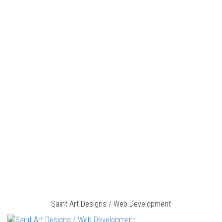
Saint Art Designs / Web Development