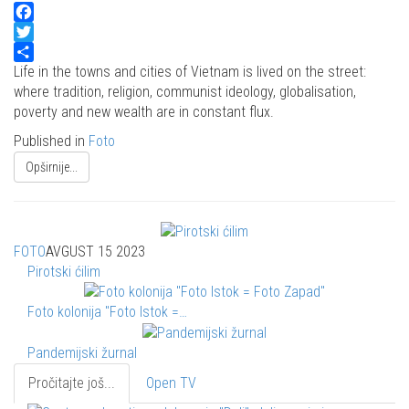
Facebook
Twitter
Share
Life in the towns and cities of Vietnam is lived on the street:
where tradition, religion, communist ideology, globalisation,
poverty and new wealth are in constant flux.
Published in
Foto
Opširnije...
FOTO
AVGUST 15 2023
Pirotski ćilim
Foto kolonija "Foto Istok =…
Pandemijski žurnal
Pročitajte još...
Open TV