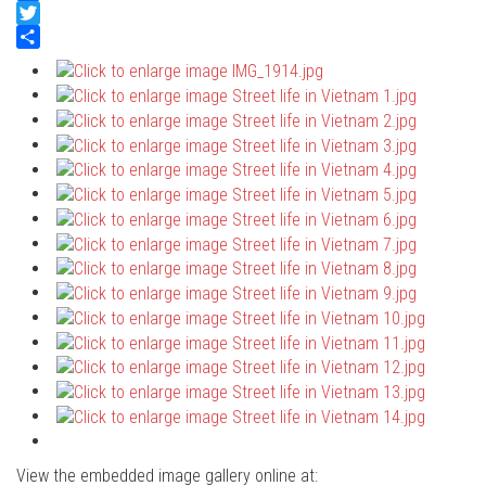
Facebook
Twitter
Share
View the embedded image gallery online at: