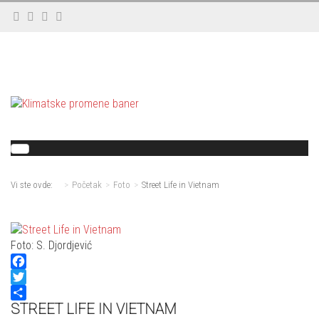
Vi ste ovde:
Početak
Foto
Street Life in Vietnam
Foto: S. Djordjević
Facebook
Twitter
STREET LIFE IN VIETNAM
Share