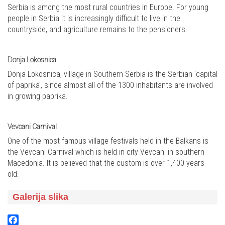
Serbia is among the most rural countries in Europe. For young
people in Serbia it is increasingly difficult to live in the
countryside, and agriculture remains to the pensioners.
Donja Lokosnica
Donja Lokosnica, village in Southern Serbia is the Serbian 'capital
of paprika', since almost all of the 1300 inhabitants are involved
in growing paprika.
Vevcani Carnival
One of the most famous village festivals held in the Balkans is
the Vevcani Carnival which is held in city Vevcani in southern
Macedonia. It is believed that the custom is over 1,400 years
old.
Galerija slika