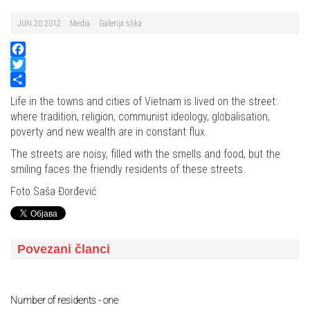
JUN 20 2012
Media
Galerija slika
Facebook
Twitter
Share
Life in the towns and cities of Vietnam is lived on the street:
where tradition, religion, communist ideology, globalisation,
poverty and new wealth are in constant flux.
The streets are noisy, filled with the smells and food, but the
smiling faces the friendly residents of these streets.
Foto Saša Đorđević
Povezani članci
Number of residents - one