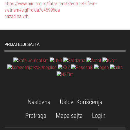
https://www.mic.org.rs/foto/item/35-street-life-in-
vietnam#sigProIda7c45996ca
nazad na vrh
PRIJATELJI SAJTA
Naslovna
Uslovi Korišćenja
Pretraga
Mapa sajta
Login