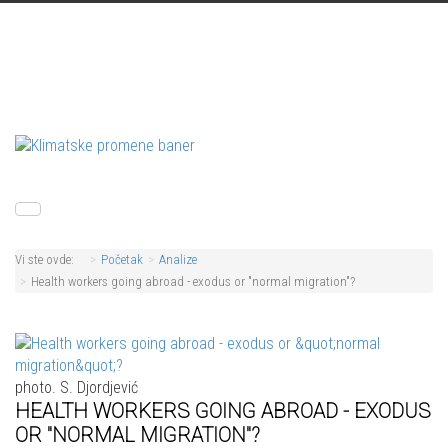
Vi ste ovde:
Početak
Analize
Health workers going abroad - exodus or "normal migration"?
photo. S. Djordjević
HEALTH WORKERS GOING ABROAD - EXODUS
OR "NORMAL MIGRATION"?