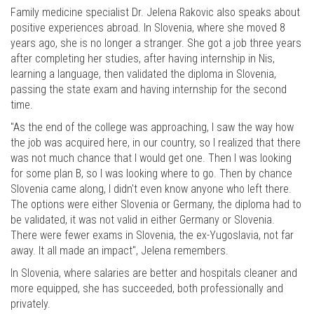
Family medicine specialist Dr. Jelena Rakovic also speaks about
positive experiences abroad. In Slovenia, where she moved 8
years ago, she is no longer a stranger. She got a job three years
after completing her studies, after having internship in Nis,
learning a language, then validated the diploma in Slovenia,
passing the state exam and having internship for the second
time.
"As the end of the college was approaching, I saw the way how
the job was acquired here, in our country, so I realized that there
was not much chance that I would get one. Then I was looking
for some plan B, so I was looking where to go. Then by chance
Slovenia came along, I didn't even know anyone who left there.
The options were either Slovenia or Germany, the diploma had to
be validated, it was not valid in either Germany or Slovenia.
There were fewer exams in Slovenia, the ex-Yugoslavia, not far
away. It all made an impact", Jelena remembers.
In Slovenia, where salaries are better and hospitals cleaner and
more equipped, she has succeeded, both professionally and
privately.