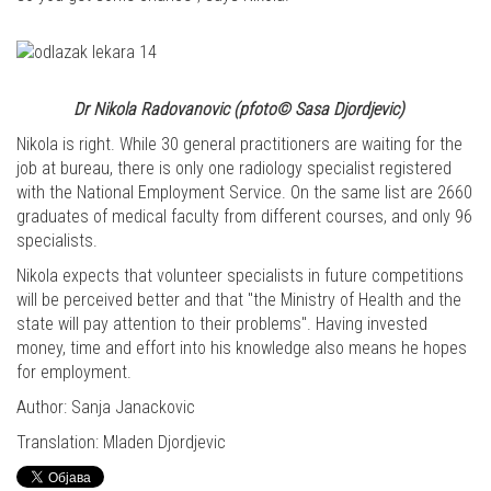
Dr Nikola Radovanovic (pfoto© Sasa Djordjevic)
Nikola is right. While 30 general practitioners are waiting for the
job at bureau, there is only one radiology specialist registered
with the National Employment Service. On the same list are 2660
graduates of medical faculty from different courses, and only 96
specialists.
Nikola expects that volunteer specialists in future competitions
will be perceived better and that "the Ministry of Health and the
state will pay attention to their problems". Having invested
money, time and effort into his knowledge also means he hopes
for employment.
Author: Sanja Janackovic
Translation: Mladen Djordjevic