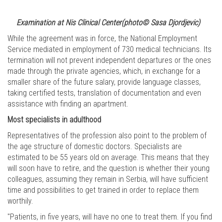
Examination at Nis Clinical Center(photo© Sasa Djordjevic)
While the agreement was in force, the National Employment
Service mediated in employment of 730 medical technicians. Its
termination will not prevent independent departures or the ones
made through the private agencies, which, in exchange for a
smaller share of the future salary, provide language classes,
taking certified tests, translation of documentation and even
assistance with finding an apartment.
Most specialists in adulthood
Representatives of the profession also point to the problem of
the age structure of domestic doctors. Specialists are
estimated to be 55 years old on average. This means that they
will soon have to retire, and the question is whether their young
colleagues, assuming they remain in Serbia, will have sufficient
time and possibilities to get trained in order to replace them
worthily.
"Patients, in five years, will have no one to treat them. If you find