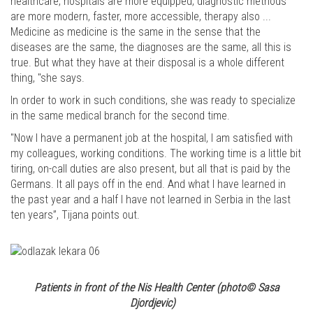
healthcare, hospitals are more equipped, diagnostic methods
are more modern, faster, more accessible, therapy also ...
Medicine as medicine is the same in the sense that the
diseases are the same, the diagnoses are the same, all this is
true. But what they have at their disposal is a whole different
thing, "she says.
In order to work in such conditions, she was ready to specialize
in the same medical branch for the second time.
"Now I have a permanent job at the hospital, I am satisfied with
my colleagues, working conditions. The working time is a little bit
tiring, on-call duties are also present, but all that is paid by the
Germans. It all pays off in the end. And what I have learned in
the past year and a half I have not learned in Serbia in the last
ten years”, Tijana points out.
Patients in front of the Nis Health Center
(photo© Sasa
Djordjevic)