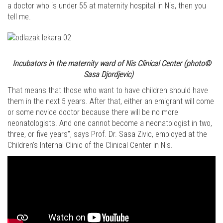
a doctor who is under 55 at maternity hospital in Nis, then you
tell me.
Incubators in the maternity ward of Nis Clinical Center
(photo©
Sasa Djordjevic)
That means that those who want to have children should have
them in the next 5 years. After that, either an emigrant will come
or some novice doctor because there will be no more
neonatologists. And one cannot become a neonatologist in two,
three, or five years”, says Prof. Dr. Sasa Zivic, employed at the
Children's Internal Clinic of the Clinical Center in Nis.