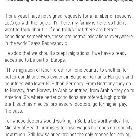
"For a year, I have not signed requests for a number of reasons.
Let's go with the logic ... I'm here, my family is here, so I don't
want to think about it. If one thinks that there are better
conditions somewhere, these are normal migrations everywhere
in the world," says Radovanovic.
He adds that we should accept migrations if we have already
accepted to be part of Europe.
"This migration of labor force from one country to another, for
better conditions, was evident in Bulgaria, Romania, Hungary and
countries with lower GDP than Germany. From Germany they go
to Norway, from Norway to Arab countries, from Arabia they go to
America. So, where better conditions are offered, high-profile
staff, such as medical professors, doctors, go for higher pay,
"he says.
For whose doctors would working in Serbia be worthwhile? The
Ministry of Health promises to raise wages but does not specify
how much. Still, low salaries are not the only reason for leaving.