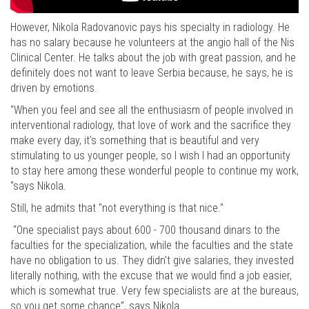
However, Nikola Radovanovic pays his specialty in radiology. He
has no salary because he volunteers at the angio hall of the Nis
Clinical Center. He talks about the job with great passion, and he
definitely does not want to leave Serbia because, he says, he is
driven by emotions.
"When you feel and see all the enthusiasm of people involved in
interventional radiology, that love of work and the sacrifice they
make every day, it's something that is beautiful and very
stimulating to us younger people, so I wish I had an opportunity
to stay here among these wonderful people to continue my work,
"says Nikola.
Still, he admits that "not everything is that nice."
“One specialist pays about 600 - 700 thousand dinars to the
faculties for the specialization, while the faculties and the state
have no obligation to us. They didn't give salaries, they invested
literally nothing, with the excuse that we would find a job easier,
which is somewhat true. Very few specialists are at the bureaus,
so you get some chance”, says Nikola.