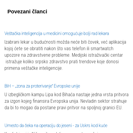
Povezani članci
Veštačka inteligencija u medicini omogućuje bolji rad lekara
Izabrani lekar u budućnosti možda neće biti čovek, već aplikacija
kojoj ćete se obratiti nakon što vas telefon ili smartwatch
upozore na zdravstvene probleme. Medijski istraživački centar
istražuje koliko srpsko zdravstvo prati trendove koje donosi
primena veštačke inteligencije.
BiH – „zona za proterivanje“ Evropske unije
U izbegličkom kampu Lipa kod Bihaća nastaje jedna vrsta pritvora
za izgon kojeg finansira Evropska unija. Nevladin sektor strahuje
da bi to mogao da postane pravi pritvor na spoljnoj granici EU.
Umesto da čeka na operaciju do jeseni - za Uskrs kod kuće