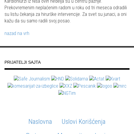
Kardiohiurzi iz Niša ovih nedelja su u centru pažnje.
Prekovremenim neplaćenim radom u roku od tri meseca odradili
su listu čekanja za hirurške intervencije. Za svet su junaci, a oni
kažu da su samo radili svoj posao.
nazad na vrh
PRIJATELJI SAJTA
Naslovna
Uslovi Korišćenja