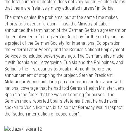
the total number of doctors does not vary so far. He also claims
that there are "relatively many educated nurses" in Serbia.
The state denies the problems, but at the same time makes
efforts to prevent migration. Thus, the Ministry of Labor
announced the termination of the German-Serbian agreement on
the employment of caregivers in Germany for the next year. It is
a project of the German Society for International Co-operation,
the Federal Labor Agency and the Serbian National Employment
Services, concluded seven years ago. The Germans also made
it with Bosnia and Herzegovina, Tunisia and the Philippines, and
Serbia is the first country to break it. A month before the
announcement of stopping the project, Serbian President
Aleksandar Vucic said during an appearance on television with
national coverage that he had told German Health Minister Jens
Span "in the face" that he was not coming for nurses. The
German media reported Span's statement that he had never
spoken to Vucic like that, but also that Germany would respect
the "sudden interruption of cooperation".