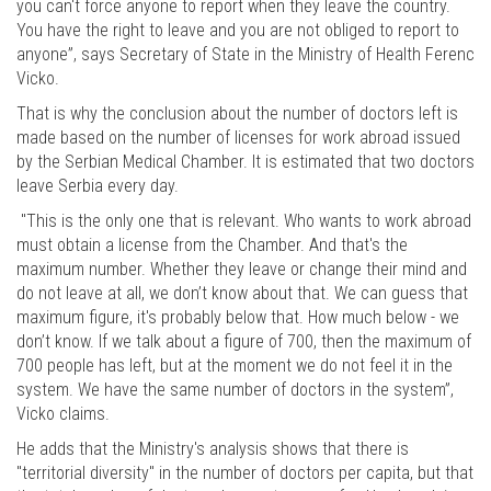
you can't force anyone to report when they leave the country.
You have the right to leave and you are not obliged to report to
anyone”, says Secretary of State in the Ministry of Health Ferenc
Vicko.
That is why the conclusion about the number of doctors left is
made based on the number of licenses for work abroad issued
by the Serbian Medical Chamber. It is estimated that two doctors
leave Serbia every day.
"This is the only one that is relevant. Who wants to work abroad
must obtain a license from the Chamber. And that's the
maximum number. Whether they leave or change their mind and
do not leave at all, we don’t know about that. We can guess that
maximum figure, it's probably below that. How much below - we
don’t know. If we talk about a figure of 700, then the maximum of
700 people has left, but at the moment we do not feel it in the
system. We have the same number of doctors in the system”,
Vicko claims.
He adds that the Ministry's analysis shows that there is
"territorial diversity" in the number of doctors per capita, but that