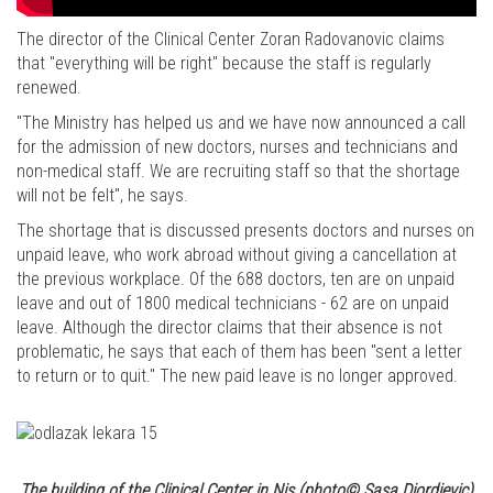
The director of the Clinical Center Zoran Radovanovic claims
that "everything will be right" because the staff is regularly
renewed.
"The Ministry has helped us and we have now announced a call
for the admission of new doctors, nurses and technicians and
non-medical staff. We are recruiting staff so that the shortage
will not be felt", he says.
The shortage that is discussed presents doctors and nurses on
unpaid leave, who work abroad without giving a cancellation at
the previous workplace. Of the 688 doctors, ten are on unpaid
leave and out of 1800 medical technicians - 62 are on unpaid
leave. Although the director claims that their absence is not
problematic, he says that each of them has been "sent a letter
to return or to quit." The new paid leave is no longer approved.
The building of the Clinical Center in Nis (photo© Sasa Djordjevic)