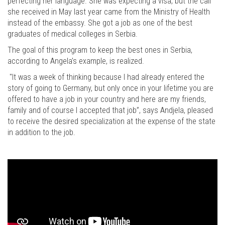
perfecting her language. She was expecting a visa, but the call
she received in May last year came from the Ministry of Health
instead of the embassy. She got a job as one of the best
graduates of medical colleges in Serbia.
The goal of this program to keep the best ones in Serbia,
according to Angela's example, is realized.
"It was a week of thinking because I had already entered the
story of going to Germany, but only once in your lifetime you are
offered to have a job in your country and here are my friends,
family and of course I accepted that job”, says Andjela, pleased
to receive the desired specialization at the expense of the state
in addition to the job.