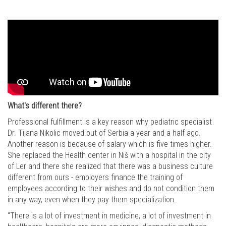
What's different there?
Professional fulfillment is a key reason why pediatric specialist
Dr. Tijana Nikolic moved out of Serbia a year and a half ago.
Another reason is because of salary which is five times higher.
She replaced the Health center in Niš with a hospital in the city
of Ler and there she realized that there was a business culture
different from ours - employers finance the training of
employees according to their wishes and do not condition them
in any way, even when they pay them specialization.
"There is a lot of investment in medicine, a lot of investment in