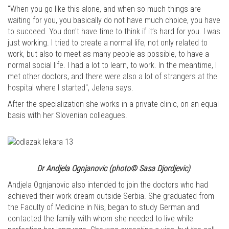
"When you go like this alone, and when so much things are
waiting for you, you basically do not have much choice, you have
to succeed. You don't have time to think if it’s hard for you. I was
just working. I tried to create a normal life, not only related to
work, but also to meet as many people as possible, to have a
normal social life. I had a lot to learn, to work. In the meantime, I
met other doctors, and there were also a lot of strangers at the
hospital where I started", Jelena says.
After the specialization she works in a private clinic, on an equal
basis with her Slovenian colleagues.
Dr Andjela Ognjanovic (photo© Sasa Djordjevic)
Andjela Ognjanovic also intended to join the doctors who had
achieved their work dream outside Serbia. She graduated from
the Faculty of Medicine in Nis, began to study German and
contacted the family with whom she needed to live while