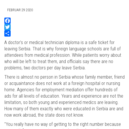
FEBRUAR 29 2020
Facebook
Twitter
Share
A doctor's or medical technician diploma is a safe ticket for
leaving Serbia. That is why foreign language schools are full of
attendees from medical profession. While patients worry about
who will be left to treat them, and officials say there are no
problems, two doctors per day leave Serbia.
There is almost no person in Serbia whose family member, friend
or acquaintance does not work at a foreign hospital or nursing
home. Agencies for employment mediation offer hundreds of
ads for all levels of education. Years and experience are not the
limitation, so both young and experienced medics are leaving.
How many of them exactly who were educated in Serbia are and
now work abroad, the state does not know.
"You really have no way of getting to the right number because